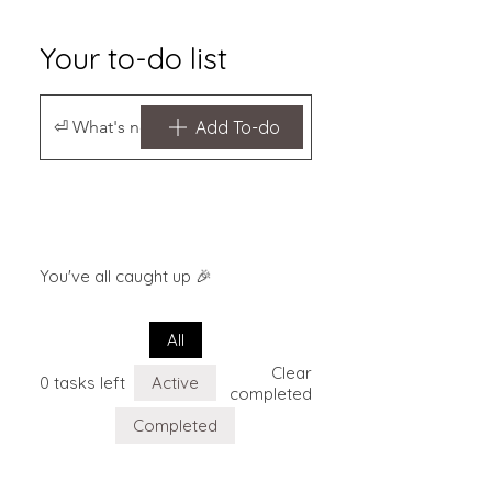
Your to-do list
Add To-do
You've all caught up 🎉
All
Clear
0 tasks left
Active
completed
Completed