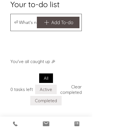
Your to-do list
Add To-do
You've all caught up 🎉
All
Clear
0 tasks left
Active
completed
Completed
Your to-do list